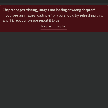
Chapter pages missing, images not loading or wrong chapter?
If you see an images loading error you should try refreshing this,
and if it reoccur please report it to us.
Report chapter