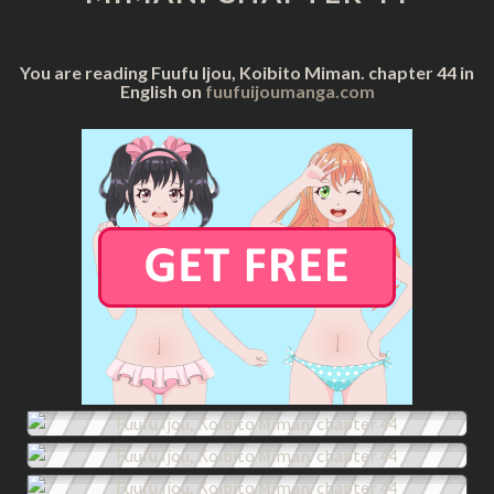
44
You are reading Fuufu Ijou, Koibito Miman. chapter 44 in
English on
fuufuijoumanga.com