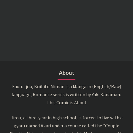
About
Fuufu Ijou, Koibito Miman is a Manga in (English/Raw)
language, Romance series is written by Yuki Kanamaru
This Comic is About
Jirou, a third-year in high school, is forced to live with a
gyaru named Akari under a course called the "Couple