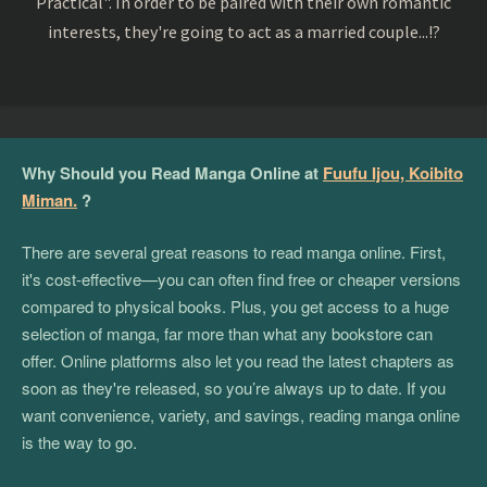
Practical". In order to be paired with their own romantic
interests, they're going to act as a married couple...!?
Why Should you Read Manga Online at
Fuufu Ijou, Koibito
Miman.
?
There are several great reasons to read manga online. First,
it's cost-effective—you can often find free or cheaper versions
compared to physical books. Plus, you get access to a huge
selection of manga, far more than what any bookstore can
offer. Online platforms also let you read the latest chapters as
soon as they're released, so you’re always up to date. If you
want convenience, variety, and savings, reading manga online
is the way to go.