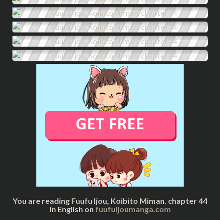
You are reading Fuufu Ijou, Koibito Miman. chapter 44
in English on
fuufuijoumanga.com