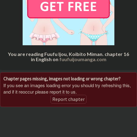
You are reading Fuufu Ijou, Koibito Miman. chapter 16
in English on
fuufuijoumanga.com
Chapter pages missing, images not loading or wrong chapter?
If you see an images loading error you should try refreshing this,
and if it reoccur please report it to us.
Report chapter