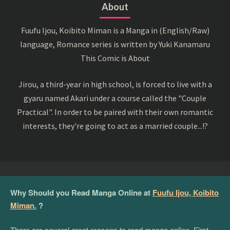
About
Fuufu Ijou, Koibito Miman is a Manga in (English/Raw)
language, Romance series is written by Yuki Kanamaru
This Comic is About
Jirou, a third-year in high school, is forced to live with a
gyaru named Akari under a course called the "Couple
Practical". In order to be paired with their own romantic
interests, they're going to act as a married couple...!?
Why Should you Read Manga Online at
Fuufu Ijou, Koibito
Miman.
?
There are several great reasons to read manga online. First,