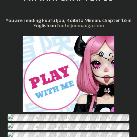
16
You are reading Fuufu Ijou, Koibito Miman. chapter 16 in
English on
fuufuijoumanga.com