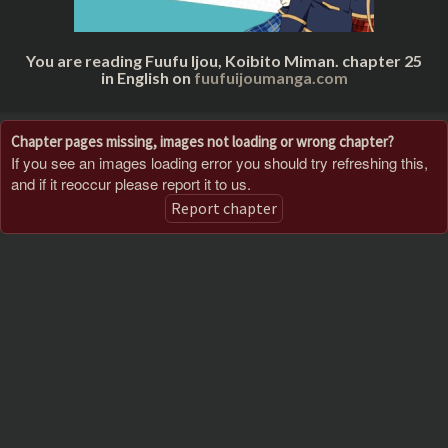
You are reading Fuufu Ijou, Koibito Miman. chapter 25
in English on
fuufuijoumanga.com
Chapter pages missing, images not loading or wrong chapter?
If you see an images loading error you should try refreshing this,
and if it reoccur please report it to us.
Report chapter