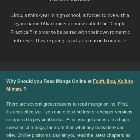
Jirou, a third-year in high school, is forced to live with a
gyaru named Akari under a course called the "Couple
Practical". In order to be paired with their own romantic
interests, they're going to act as a married couple...!?
Why Should you Read Manga Online at
Fuufu Ijou, Koibito
Miman.
?
There are several great reasons to read manga online. First,
it's cost-effective—you can often find free or cheaper versions
compared to physical books. Plus, you get access to a huge
selection of manga, far more than what any bookstore can
offer. Online platforms also let you read the latest chapters as