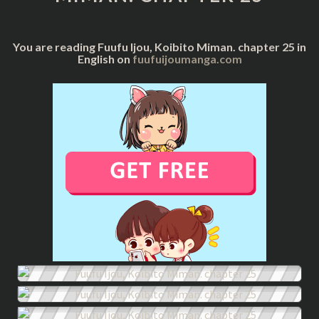
25
You are reading Fuufu Ijou, Koibito Miman. chapter 25 in
English on
fuufuijoumanga.com