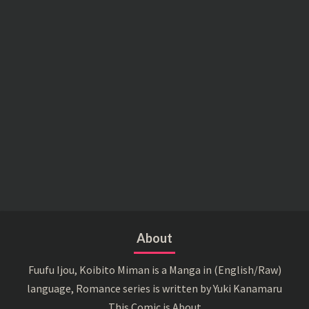
About
Fuufu Ijou, Koibito Miman is a Manga in (English/Raw)
language, Romance series is written by Yuki Kanamaru
This Comic is About