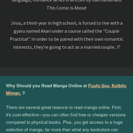
This Comic is About
Jirou, a third-year in high school, is forced to live with a
gyaru named Akari under a course called the "Couple
Practical". In order to be paired with their own romantic
interests, they're going to act as a married couple...!?
Why Should you Read Manga Online at
Fuufu Ijou, Koibito
Miman.
?
There are several great reasons to read manga online. First,
it's cost-effective—you can often find free or cheaper versions
compared to physical books. Plus, you get access to a huge
selection of manga, far more than what any bookstore can