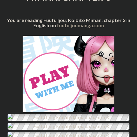
3
You are reading Fuufu Ijou, Koibito Miman. chapter 3 in
English on
fuufuijoumanga.com