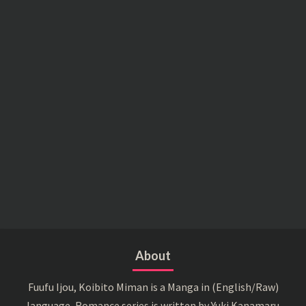
About
Fuufu Ijou, Koibito Miman is a Manga in (English/Raw)
language, Romance series is written by Yuki Kanamaru