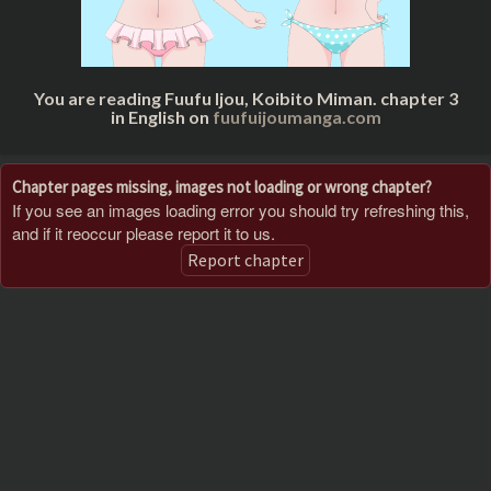
You are reading Fuufu Ijou, Koibito Miman. chapter 3
in English on
fuufuijoumanga.com
Chapter pages missing, images not loading or wrong chapter?
If you see an images loading error you should try refreshing this,
and if it reoccur please report it to us.
Report chapter