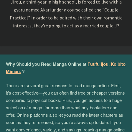
Jirou, a third-year in high school, is forced to live with a
gyaru named Akari under a course called the "Couple
Practical". In order to be paired with their own romantic
interests, they're going to act as a married couple...!?
Why Should you Read Manga Online at
Fuufu Ijou, Koibito
Miman.
?
There are several great reasons to read manga online. First,
it's cost-effective—you can often find free or cheaper versions
compared to physical books. Plus, you get access to a huge
selection of manga, far more than what any bookstore can
offer. Online platforms also let you read the latest chapters as
soon as they're released, so you’re always up to date. If you
want convenience, variety, and savings, reading manga online