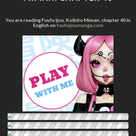
40
You are reading Fuufu Ijou, Koibito Miman. chapter 40 in
English on
fuufuijoumanga.com