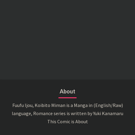
About
Fuufu Ijou, Koibito Miman is a Manga in (English/Raw)
language, Romance series is written by Yuki Kanamaru
This Comic is About