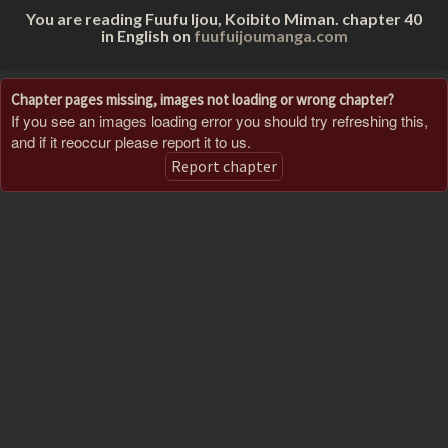
You are reading Fuufu Ijou, Koibito Miman. chapter 40
in English on
fuufuijoumanga.com
Chapter pages missing, images not loading or wrong chapter?
If you see an images loading error you should try refreshing this,
and if it reoccur please report it to us.
Report chapter